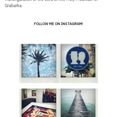
Grabarka.
FOLLOW ME ON INSTAGRAM!