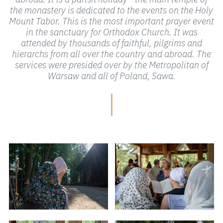
the monastery is dedicated to the events on the Holy
Mount Tabor. This is the most important prayer event
in the sanctuary for Orthodox Church. It was
attended by thousands of faithful, pilgrims and
hierarchs from all over the country and abroad. The
services were presided over by the Metropolitan of
Warsaw and all of Poland, Sawa.