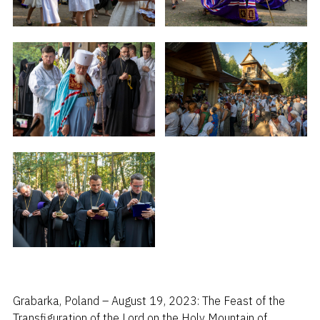
Grabarka, Poland – August 19, 2023: The Feast of the
Transfiguration of the Lord on the Holy Mountain of